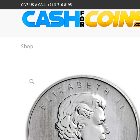
GIVE US A CALL: (714) 716-8195
Shop