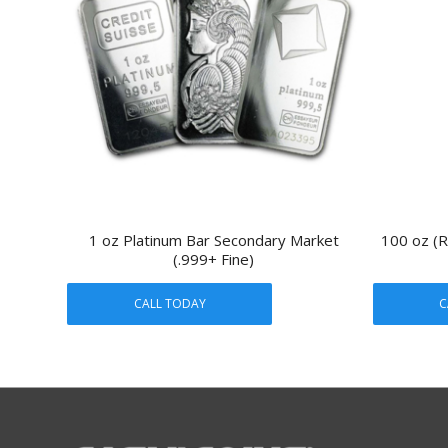
1 oz Platinum Bar Secondary Market
100 oz (R
(.999+ Fine)
CALL TODAY
C