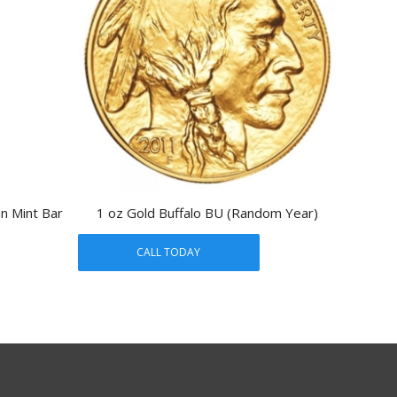
an Mint Bar
1 oz Gold Buffalo BU (Random Year)
CALL TODAY