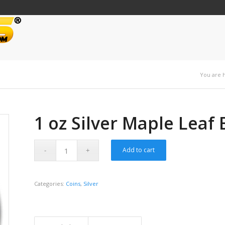
You are 
1 oz Silver Maple Leaf
Add to cart
Categories:
Coins
,
Silver