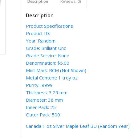
Description
Reviews (0)
Description
Product Specifications
Product ID:
Year: Random
Grade: Brilliant Unc
Grade Service: None
Denomination: $5.00
Mint Mark: RCM (Not Shown)
Metal Content: 1 troy oz
Purity: .9999
Thickness: 3.29 mm
Diameter: 38 mm
Inner Pack: 25
Outer Pack: 500
Canada 1 oz Silver Maple Leaf BU (Random Year)