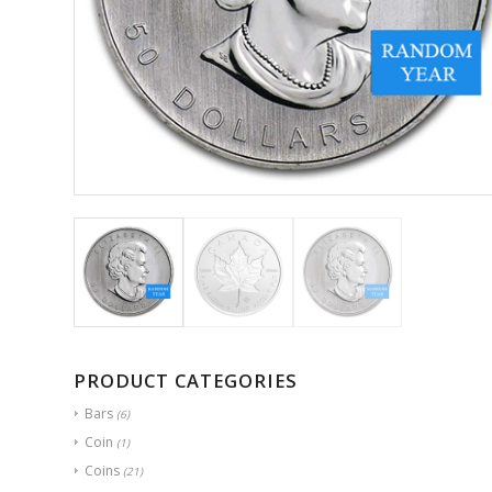
PRODUCT CATEGORIES
Bars
(6)
Coin
(1)
Coins
(21)