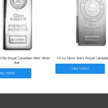
CM) Royal Canadian Mint Silver
10 oz Silver Bars Royal Canadi
Bar
CALL TODAY
ALL TODAY