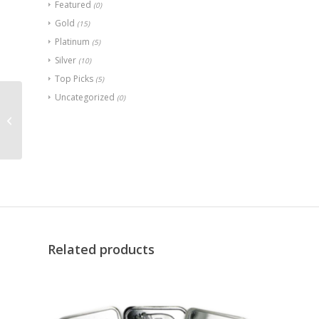
Featured
(0)
Gold
(15)
Platinum
(5)
Silver
(10)
Top Picks
(5)
Uncategorized
(0)
Great Britain 1 oz
Platinum Britannia
(Random Year)
Related products