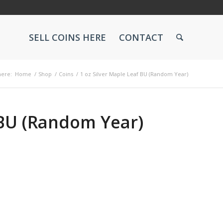
SELL COINS HERE
CONTACT
here:
Home
/
Shop
/
Coins
/
1 oz Silver Maple Leaf BU (Random Year)
 BU (Random Year)