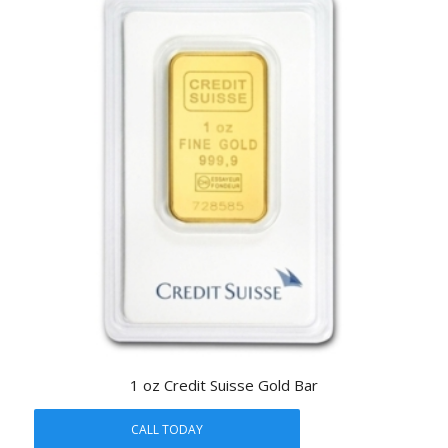
1 oz Credit Suisse Gold Bar
CALL TODAY