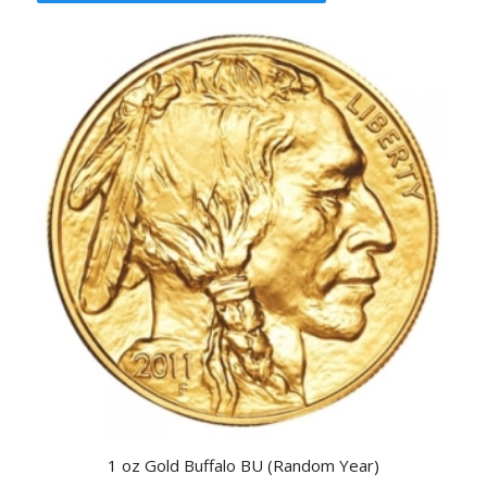
1 oz Gold Buffalo BU (Random Year)