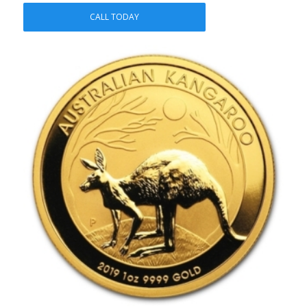
CALL TODAY