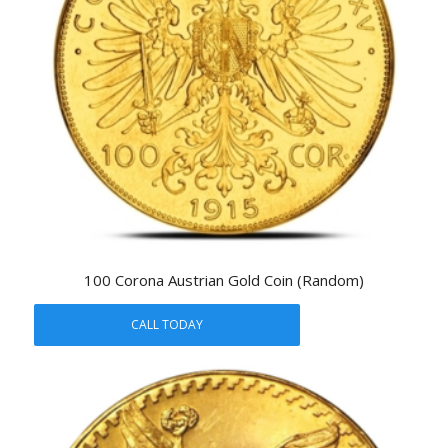
100 Corona Austrian Gold Coin (Random)
CALL TODAY