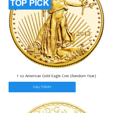
1 oz American Gold Eagle Coin (Random Year)
CALL TODAY