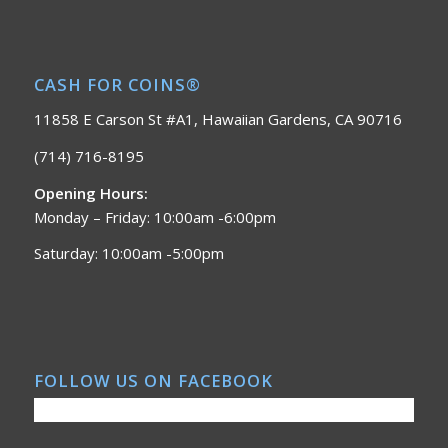
CASH FOR COINS®
11858 E Carson St #A1, Hawaiian Gardens, CA 90716
(714) 716-8195
Opening Hours:
Monday – Friday: 10:00am -6:00pm
Saturday: 10:00am -5:00pm
FOLLOW US ON FACEBOOK