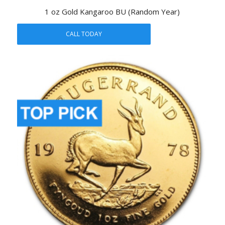
1 oz Gold Kangaroo BU (Random Year)
CALL TODAY