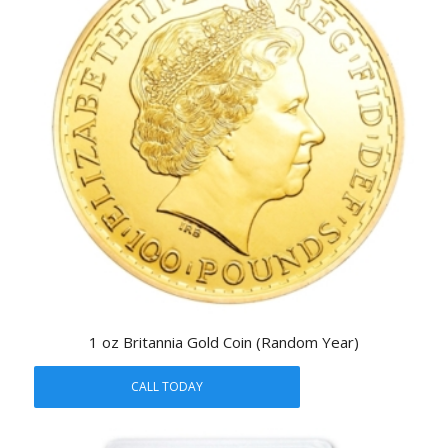
1 oz Britannia Gold Coin (Random Year)
CALL TODAY