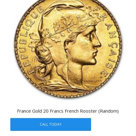
France Gold 20 Francs French Rooster (Random)
CALL TODAY