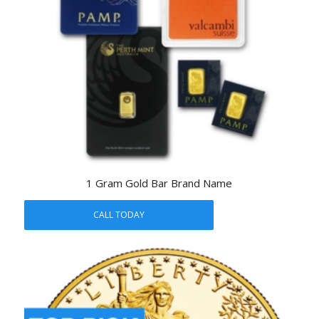
1 Gram Gold Bar Brand Name
CALL TODAY