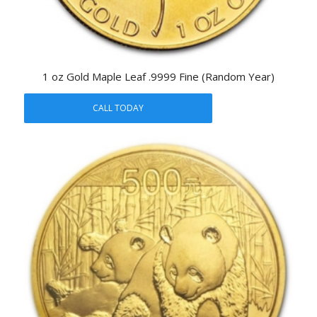
1 oz Gold Maple Leaf .9999 Fine (Random Year)
CALL TODAY