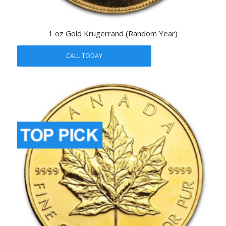
1 oz Gold Krugerrand (Random Year)
CALL TODAY