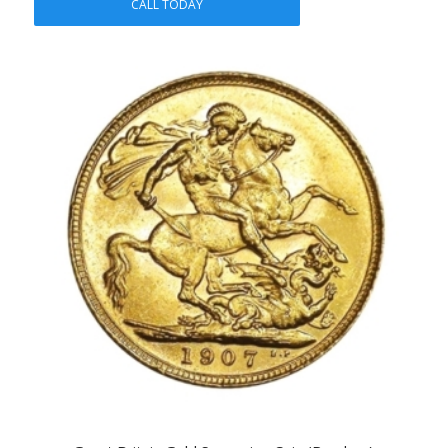
CALL TODAY