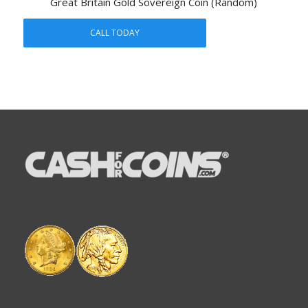
Great Britain Gold Sovereign Coin (Random)
CALL TODAY