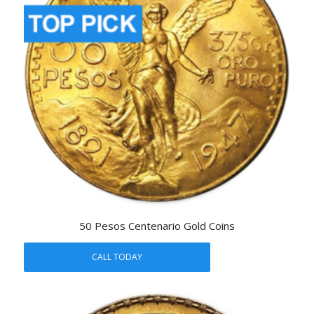
50 Pesos Centenario Gold Coins
CALL TODAY