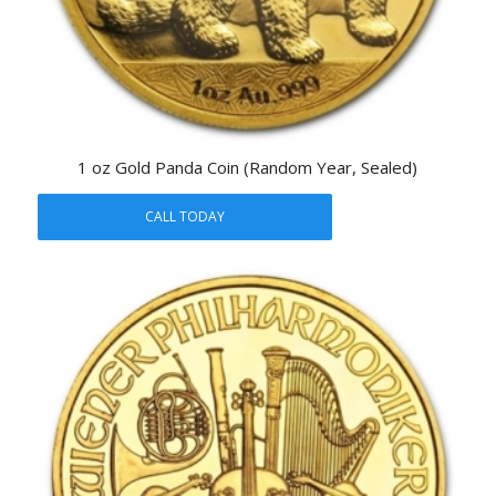
1 oz Gold Panda Coin (Random Year, Sealed)
CALL TODAY