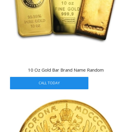
10 Oz Gold Bar Brand Name Random
CALL TODAY