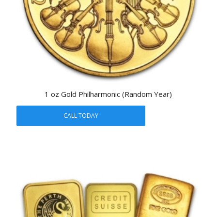
1 oz Gold Philharmonic (Random Year)
CALL TODAY