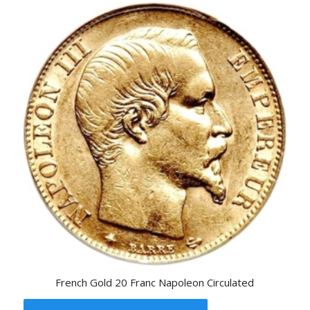
French Gold 20 Franc Napoleon Circulated