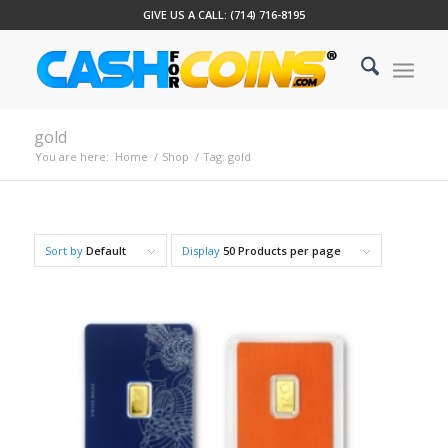
GIVE US A CALL: (714) 716-8195
gold
You are here:
Home
/
Shop
/
Tag: gold
Sort by
Default
Display
50 Products per page